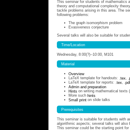
This seminar for students of mathematics a
theory and computational complexity theory
tackle problems arising in this area. The se
following problems:
The graph isomorphism problem
Evasiveness conjecture
Several talks will also be suitable for stu
Time/Location
Wednesday, 8:00(?)--10:00, M101
Material
Overview
LaTeX template for handouts:
.tex
,
.
LaTeX template for reports:
.tex
,
.pd
Admin and preparation
Hints
on writing mathematical texts 
More such
hints
Small print
on slide talks
Prerequisites
This seminar is suitable for students with a
algorithmic aspects; several talks will als
This seminar could be the starting point for