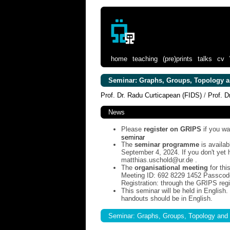
home
teaching
(pre)prints
talks
cv
Seminar: Graphs, Groups, Topology a
Prof. Dr. Radu Curticapean (FIDS)
/
Prof. D
News
Please
register on GRIPS
if you wa
seminar
The
seminar programme
is availab
September 4, 2024. If you don't ye
matthias.uschold@ur.de .
The
organisational meeting
for thi
Meeting ID: 692 8229 1452 Passcod
Registration: through the GRIPS regis
This seminar will be held in English
handouts should be in English.
Seminar: Graphs, Groups, Topology and