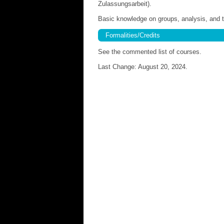
Zulassungsarbeit).
Basic knowledge on groups, analysis, and to
Formalities/Credits
See the commented list of courses.
Last Change: August 20, 2024.